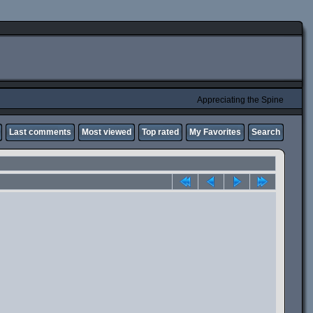
Appreciating the Spine
Last comments
Most viewed
Top rated
My Favorites
Search