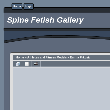
Home
Login
Spine Fetish Gallery
Home
>
Athletes and Fitness Models
>
Emma Prkusic