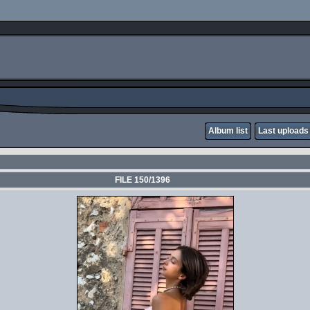
Album list
Last uploads
FILE 150/1396