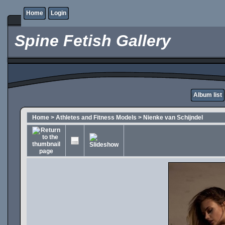
Home
Login
Spine Fetish Gallery
Album list
Home
>
Athletes and Fitness Models
>
Nienke van Schijndel