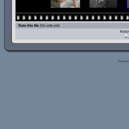
Rate this file
(No vote yet)
Rollov
Powered